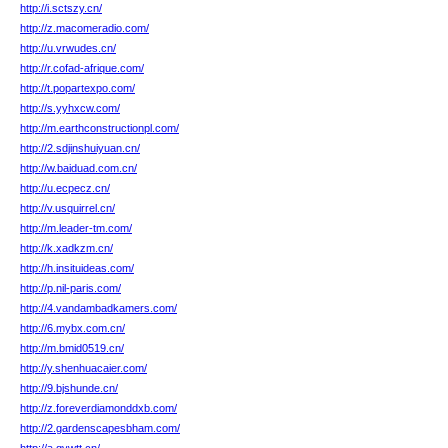
http://i.sctszy.cn/
http://z.macomeradio.com/
http://u.vrwudes.cn/
http://r.cofad-afrique.com/
http://t.popartexpo.com/
http://s.yyhxcw.com/
http://m.earthconstructionpl.com/
http://2.sdjinshuiyuan.cn/
http://w.baiduad.com.cn/
http://u.ecpecz.cn/
http://v.usquirrel.cn/
http://m.leader-tm.com/
http://k.xadkzm.cn/
http://h.insituideas.com/
http://p.nil-paris.com/
http://4.vandambadkamers.com/
http://6.mybx.com.cn/
http://m.bmid0519.cn/
http://y.shenhuacaier.com/
http://9.bjshunde.cn/
http://z.foreverdiamonddxb.com/
http://2.gardenscapesbham.com/