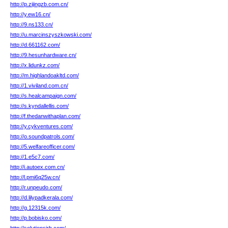
http://p.zijingzb.com.cn/
http://y.ew16.cn/
http://9.ns133.cn/
http://u.marcinszyszkowski.com/
http://d.661162.com/
http://9.hesunhardware.cn/
http://x.lidunkz.com/
http://m.highlandoakltd.com/
http://1.viviland.com.cn/
http://s.healcampaign.com/
http://s.kyndallellis.com/
http://f.thedanwithaplan.com/
http://y.cykventures.com/
http://o.soundpatrols.com/
http://5.welfareofficer.com/
http://1.e5c7.com/
http://i.autoex.com.cn/
http://l.pmi6q25w.cn/
http://r.unpeudo.com/
http://d.lilypadkerala.com/
http://g.12315k.com/
http://p.bobisko.com/