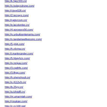
http://k.hjpz333.cn/
http://o.todaysdrone.com/
http://j.love028.cn/
http://2.tecrays.com/
http://j.gdxrcsm.cn/
http://e.lacolombe.cn/
http://4.gorogoro56.com/
http://g.unbultoenlamama.com/
http://o.tandamwellnessinc.com/
http://5.ykjjt.com/
http://h.xfzmw.cn/
http://i.marlexander.com/
http://5.hbqyhzs.com/
http://q.renjuw.com/
http://3.cqdhfs.com/
http://3.llhgg.com/
http://h.shenshoull.cn/
http://x.4112v9.cn/
http://b.25yy.cn/
http://a.kihddfl.cn/
http://m.umarmiah.com/
http://j.toukian.com/
http://z.cc168.net/