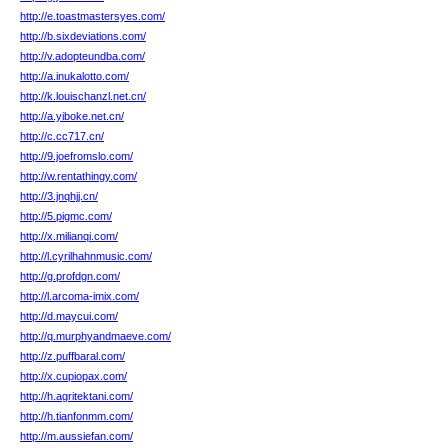
http://e.toastmastersyes.com/
http://b.sixdeviations.com/
http://v.adopteundba.com/
http://a.inukalotto.com/
http://k.louischanzl.net.cn/
http://a.yiboke.net.cn/
http://c.cc717.cn/
http://9.joefromslo.com/
http://w.rentathingy.com/
http://3.jnqhjj.cn/
http://5.pigmc.com/
http://x.milianqi.com/
http://l.cyrilhahnmusic.com/
http://g.profdgn.com/
http://l.arcoma-imix.com/
http://d.maycui.com/
http://q.murphyandmaeve.com/
http://z.puffbaral.com/
http://x.cupiopax.com/
http://h.agritektani.com/
http://h.tianfonmm.com/
http://m.aussiefan.com/