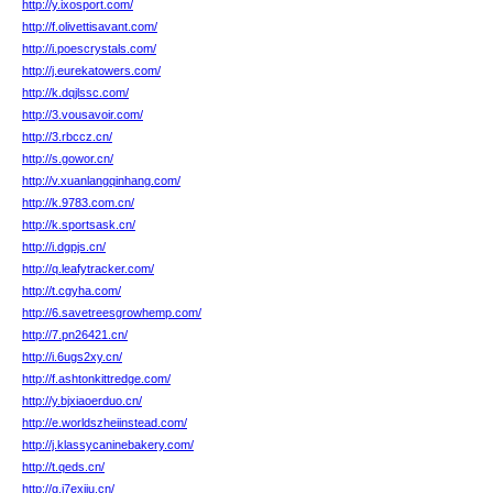
http://y.ixosport.com/
http://f.olivettisavant.com/
http://i.poescrystals.com/
http://j.eurekatowers.com/
http://k.dqjlssc.com/
http://3.vousavoir.com/
http://3.rbccz.cn/
http://s.gowor.cn/
http://v.xuanlangqinhang.com/
http://k.9783.com.cn/
http://k.sportsask.cn/
http://i.dgpjs.cn/
http://q.leafytracker.com/
http://t.cgyha.com/
http://6.savetreesgrowhemp.com/
http://7.pn26421.cn/
http://i.6ugs2xy.cn/
http://f.ashtonkittredge.com/
http://y.bjxiaoerduo.cn/
http://e.worldszheiinstead.com/
http://j.klassycaninebakery.com/
http://t.qeds.cn/
http://g.j7exiiu.cn/