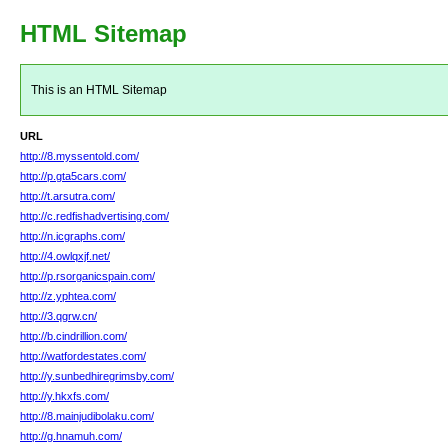
HTML Sitemap
This is an HTML Sitemap
URL
http://8.myssentold.com/
http://p.gta5cars.com/
http://t.arsutra.com/
http://c.redfishadvertising.com/
http://n.icgraphs.com/
http://4.owlqxjf.net/
http://p.rsorganicspain.com/
http://z.yphtea.com/
http://3.qgrw.cn/
http://b.cindrillion.com/
http://watfordestates.com/
http://y.sunbedhiregrimsby.com/
http://y.hkxfs.com/
http://8.mainjudibolaku.com/
http://g.hnamuh.com/