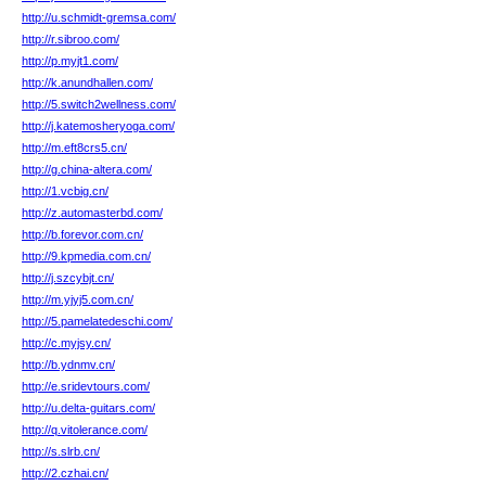
http://u.schmidt-gremsa.com/
http://r.sibroo.com/
http://p.myjt1.com/
http://k.anundhallen.com/
http://5.switch2wellness.com/
http://j.katemosheryoga.com/
http://m.eft8crs5.cn/
http://g.china-altera.com/
http://1.vcbig.cn/
http://z.automasterbd.com/
http://b.forevor.com.cn/
http://9.kpmedia.com.cn/
http://j.szcybjt.cn/
http://m.yjyj5.com.cn/
http://5.pamelatedeschi.com/
http://c.myjsy.cn/
http://b.ydnmv.cn/
http://e.sridevtours.com/
http://u.delta-guitars.com/
http://q.vitolerance.com/
http://s.slrb.cn/
http://2.czhai.cn/