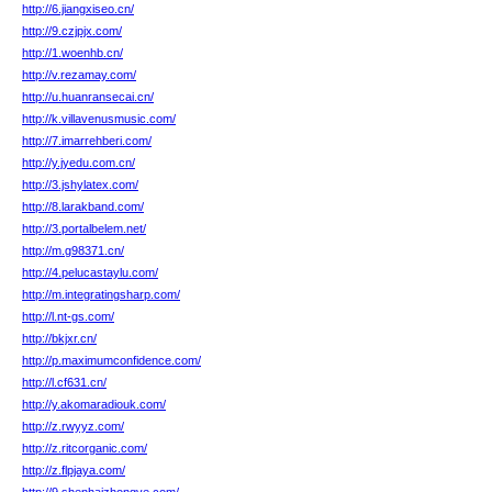
http://6.jiangxiseo.cn/
http://9.czjpjx.com/
http://1.woenhb.cn/
http://v.rezamay.com/
http://u.huanransecai.cn/
http://k.villavenusmusic.com/
http://7.imarrehberi.com/
http://y.jyedu.com.cn/
http://3.jshylatex.com/
http://8.larakband.com/
http://3.portalbelem.net/
http://m.g98371.cn/
http://4.pelucastaylu.com/
http://m.integratingsharp.com/
http://l.nt-gs.com/
http://bkjxr.cn/
http://p.maximumconfidence.com/
http://l.cf631.cn/
http://y.akomaradiouk.com/
http://z.rwyyz.com/
http://z.ritcorganic.com/
http://z.flpjaya.com/