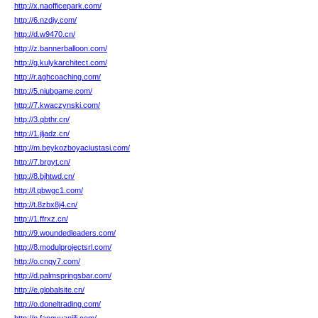
http://x.naofficepark.com/
http://6.nzdiy.com/
http://d.w9470.cn/
http://z.bannerballoon.com/
http://g.kulykarchitect.com/
http://r.aghcoaching.com/
http://5.niubgame.com/
http://7.kwaczynski.com/
http://3.qbthr.cn/
http://1.jljadz.cn/
http://m.beykozboyaciustasi.com/
http://7.brgyt.cn/
http://8.bjhtwd.cn/
http://l.qbwgc1.com/
http://t.8zbx8j4.cn/
http://1.ffrxz.cn/
http://9.woundedleaders.com/
http://8.modulprojectsrl.com/
http://o.cnqy7.com/
http://d.palmspringsbar.com/
http://e.globalsite.cn/
http://o.doneltrading.com/