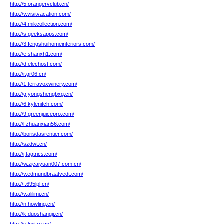
http://5.orangervclub.cn/
http://v.visitvacation.com/
http://4.mikcollection.com/
http://s.geeksapps.com/
http://3.fengshuihomeinteriors.com/
http://e.shanxh1.com/
http://d.elechost.com/
http://r.gr06.cn/
http://1.terravoxwinery.com/
http://g.yongshengbxg.cn/
http://6.kylenitch.com/
http://9.greenjuicepro.com/
http://l.zhuanxian56.com/
http://borisdasrentier.com/
http://szdwt.cn/
http://j.tagtrics.com/
http://w.zjcaiyuan007.com.cn/
http://v.edmundbraatvedt.com/
http://f.695lpl.cn/
http://v.alilimi.cn/
http://n.howling.cn/
http://k.duoshangji.cn/