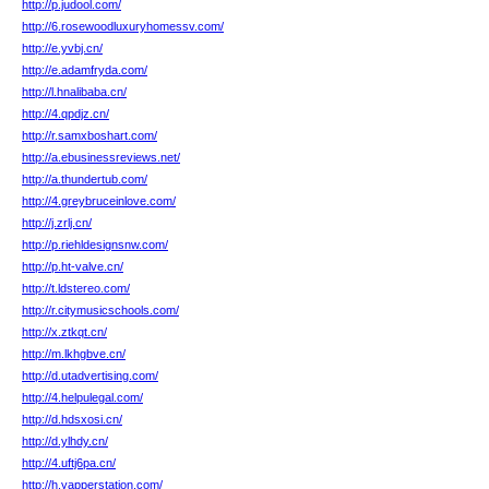
http://p.judool.com/
http://6.rosewoodluxuryhomessv.com/
http://e.yvbj.cn/
http://e.adamfryda.com/
http://l.hnalibaba.cn/
http://4.qpdjz.cn/
http://r.samxboshart.com/
http://a.ebusinessreviews.net/
http://a.thundertub.com/
http://4.greybruceinlove.com/
http://j.zrlj.cn/
http://p.riehldesignsnw.com/
http://p.ht-valve.cn/
http://t.ldstereo.com/
http://r.citymusicschools.com/
http://x.ztkqt.cn/
http://m.lkhgbve.cn/
http://d.utadvertising.com/
http://4.helpulegal.com/
http://d.hdsxosi.cn/
http://d.ylhdy.cn/
http://4.uftj6pa.cn/
http://h.yapperstation.com/