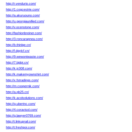
http://r.vendurio.com/
http://1.cogcestrie.com/
http://a.akuruouno.com/
http://u.georgiaunified.com/
http://v.ocenstone.com/
http://fashionbreiner.com/
http://3.roncarapnea.com/
http://b.thinlqe.cn/
http://f.dgylcf.cn/
http://9.wewontwaste.com/
http://7.bjdpt.cn/
http://k.jc008.com/
http://k.makemyownshirt.com/
http://x.fstradings.com/
http://m.coopernik.com/
http://a.qb25.cn/
http://k.acolsolutions.com/
http://q.ubertnc.com/
http://4.coravisol.com/
http://q.lawyer0769.com/
http://t.linkuprail.com/
http://t.freshpoi.com/