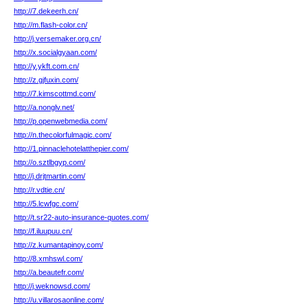
http://7.dekeerh.cn/
http://m.flash-color.cn/
http://j.versemaker.org.cn/
http://x.socialgyaan.com/
http://y.ykft.com.cn/
http://z.gjfuxin.com/
http://7.kimscottmd.com/
http://a.nonglv.net/
http://p.openwebmedia.com/
http://n.thecolorfulmagic.com/
http://1.pinnaclehotelatthepier.com/
http://o.sztlbgyp.com/
http://j.drjtmartin.com/
http://r.vdtie.cn/
http://5.lcwfgc.com/
http://t.sr22-auto-insurance-quotes.com/
http://f.iluupuu.cn/
http://z.kumantapinoy.com/
http://8.xmhswl.com/
http://a.beautefr.com/
http://j.weknowsd.com/
http://u.villarosaonline.com/