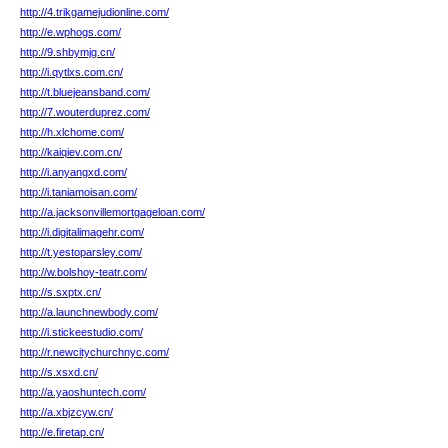
http://4.trikgamejudionline.com/
http://e.wphogs.com/
http://9.shbymjg.cn/
http://i.qytlxs.com.cn/
http://t.bluejeansband.com/
http://7.wouterduprez.com/
http://h.xlchome.com/
http://kaiqiev.com.cn/
http://i.anyangxd.com/
http://i.taniamoisan.com/
http://a.jacksonvillemortgageloan.com/
http://i.digitalimagehr.com/
http://t.yestoparsley.com/
http://w.bolshoy-teatr.com/
http://s.sxptx.cn/
http://a.launchnewbody.com/
http://i.stickeestudio.com/
http://r.newcitychurchnyc.com/
http://s.xsxd.cn/
http://a.yaoshuntech.com/
http://a.xbjzcyw.cn/
http://e.firetap.cn/