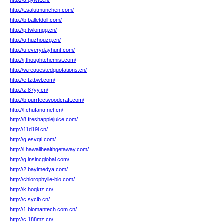
http://a.qywtt.cn/
http://t.salutmunchen.com/
http://b.balletdoll.com/
http://p.twlomgq.cn/
http://q.huzhouzg.cn/
http://u.everydayhunt.com/
http://j.thoughtchemist.com/
http://w.requestedquotations.cn/
http://e.tztbwl.com/
http://z.87yy.cn/
http://b.purrfectwoodcraft.com/
http://l.chufang.net.cn/
http://8.freshapplejuice.com/
http://11d19l.cn/
http://g.esvqtl.com/
http://l.hawaiihealthgetaway.com/
http://g.insincglobal.com/
http://2.bayimedya.com/
http://chlorophylle-bio.com/
http://k.hoqktz.cn/
http://c.syclb.cn/
http://1.biomantech.com.cn/
http://c.188mz.cn/