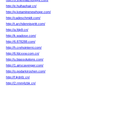
http://9.shenhaizhongye.com/
http://e.huihaohair.cn/
http://g.ketaminenewhope.com/
http://cadeschmidt.com/
http://t.archdennispritt.com/
http://a.fdp9.cn/
http://k.wadose.com/
http://6.878288.com/
http://h.crehointerni.com/
http://6.fdcxxw.com.cn/
http://u.biassolutions.com/
http://1.airscavenger.com/
http://o.podarkiroshen.com/
http://f.ljrdnfz.cn/
http://2.rmm4zbk.cn/