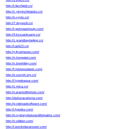
http://s.lmjtzo.cn/
http://t.tjjzvhjptd.cn/
http://c.yinyinzhiniaoku.cn/
http://n.vynto.cn/
http://7.dsywsdi.cn/
http://t.geemaashoujo.com/
http://4.ksxuankuang.cn/
http://z.grandbaybeijing.cn/
http://l.ae623.cn/
http://y.liyuehaowu.com/
http://n.hongqiwl.com/
http://x.bnwhitley.com/
http://f.mistwoodapts.com/
http://e.socmh.org.cn/
http://f.typeleague.com/
http://z.mtca.cn/
http://v.aramstithphoto.com/
http://duhovacajovna.com/
http://g.videoadsoftware.com/
http://l.lyweike.com/
http://q.sydneyeloiseandthepalms.com/
http://v.vidition.com/
http://i.wordrelaxanswer.com/