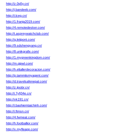
http://z.0q5y.cn/
http://j.bandeeb.com/
http://i.lceg.cn/
http://1.franja2019.com/
http://4.remotedesker.com/
http://t.aspreywatchclub.com/
http://q.letipont.com/
http://9.sdshengyang.cn/
http://8.unikgrafix.com/
http://1.mygreenkingdom.com/
http://m.qipwl.com/
http://h.eltallerdecoracion.com/
http://p.tammiismyagent.com/
http://d.travelsafenepal.com/
http://z.ijoobr.cn/
http://i.7yfj34e.cn/
http://vk191.cn/
http://i.baohiemtaichinh.com/
http://i.ftmsn.cn/
http://4.fwmeat.com/
http://h.footballior.com/
http://x.myfleapp.com/