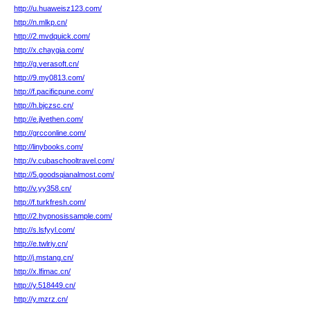
http://u.huaweisz123.com/
http://n.mlkp.cn/
http://2.mvdquick.com/
http://x.chaygia.com/
http://g.verasoft.cn/
http://9.my0813.com/
http://f.pacificpune.com/
http://h.bjczsc.cn/
http://e.jlvethen.com/
http://grcconline.com/
http://linybooks.com/
http://v.cubaschooltravel.com/
http://5.goodsqianalmost.com/
http://v.yy358.cn/
http://f.turkfresh.com/
http://2.hypnosissample.com/
http://s.lsfyyl.com/
http://e.twlriy.cn/
http://j.mstang.cn/
http://x.lfimac.cn/
http://y.518449.cn/
http://y.mzrz.cn/