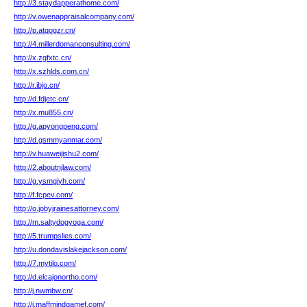
http://3.staydapperathome.com/
http://v.owenappraisalcompany.com/
http://p.atqogzr.cn/
http://4.millerdomanconsulting.com/
http://x.zgfxtc.cn/
http://x.szhlds.com.cn/
http://r.ibjo.cn/
http://d.fdjetc.cn/
http://x.mu855.cn/
http://g.apyongpeng.com/
http://d.gsmmyanmar.com/
http://v.huaweijishu2.com/
http://2.aboutnjlaw.com/
http://g.ysmgjyh.com/
http://f.fcpev.com/
http://o.jobyjrainesattorney.com/
http://m.saltydogyoga.com/
http://5.trumpslies.com/
http://u.dondavislakejackson.com/
http://7.mytilo.com/
http://d.elcajonortho.com/
http://j.nwmbw.cn/
http://j.maffmindgamef.com/