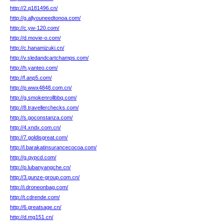
http://2.q181496.cn/
http://g.allyouneedtonoa.com/
http://c.yw-120.com/
http://d.movie-o.com/
http://c.hanamizuki.cn/
http://v.sledandcartchamps.com/
http://h.yanteo.com/
http://f.anp5.com/
http://p.wwx4848.com.cn/
http://g.smokenrollbbq.com/
http://8.travellerchecks.com/
http://s.goconstanza.com/
http://4.xndx.com.cn/
http://7.goldisgreat.com/
http://l.barakatinsurancecocoa.com/
http://g.qypcd.com/
http://p.lubanyangche.cn/
http://3.gunze-group.com.cn/
http://i.droneonbag.com/
http://t.cdrende.com/
http://6.greatsage.cn/
http://d.mg151.cn/