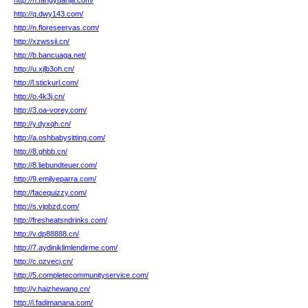
http://n.fangyuanjili.com/
http://q.dwy143.com/
http://n.floreseervas.com/
http://xzwssii.cn/
http://b.bancuaga.net/
http://u.xjlb3oh.cn/
http://l.stickurl.com/
http://o.4k3j.cn/
http://3.oa-vorey.com/
http://y.dyxqh.cn/
http://a.oshbabysitting.com/
http://8.ghbb.cn/
http://8.liebundteuer.com/
http://9.emilyeparra.com/
http://facequizzy.com/
http://s.vipbzd.com/
http://fresheatsndrinks.com/
http://v.dp88888.cn/
http://7.aydiniklimlendirme.com/
http://c.ozvecj.cn/
http://5.completecommunityservice.com/
http://v.haizhewang.cn/
http://i.fadimanana.com/