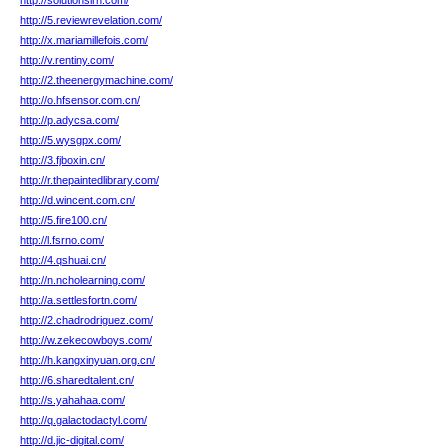
http://solutionsirh.com/
http://5.reviewrevelation.com/
http://x.mariamillefois.com/
http://v.rentiny.com/
http://2.theenergymachine.com/
http://o.hfsensor.com.cn/
http://p.adycsa.com/
http://5.wysgpx.com/
http://3.fjboxin.cn/
http://r.thepaintedlibrary.com/
http://d.wincent.com.cn/
http://5.fire100.cn/
http://l.fsrno.com/
http://4.qshuai.cn/
http://n.ncholearning.com/
http://a.settlesfortn.com/
http://2.chadrodriguez.com/
http://w.zekecowboys.com/
http://h.kangxinyuan.org.cn/
http://6.sharedtalent.cn/
http://s.yahahaa.com/
http://q.galactodactyl.com/
http://d.jic-digital.com/